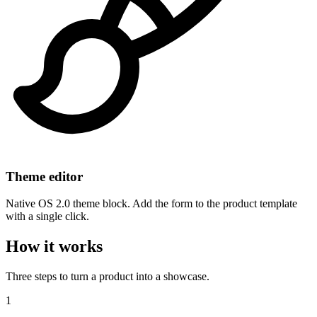
Theme editor
Native OS 2.0 theme block. Add the form to the product template
with a single click.
How it works
Three steps to turn a product into a showcase.
1