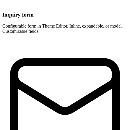
Inquiry form
Configurable form in Theme Editor. Inline, expandable, or modal.
Customizable fields.