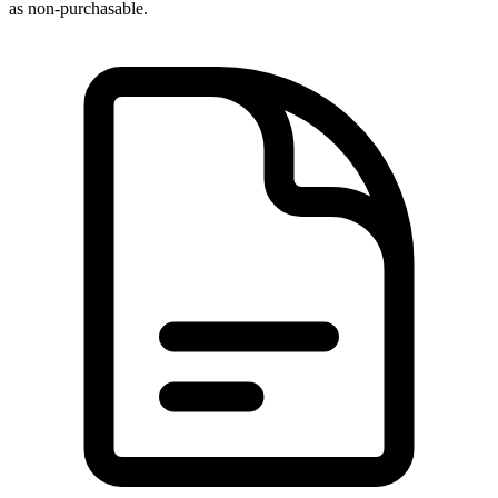
as non-purchasable.