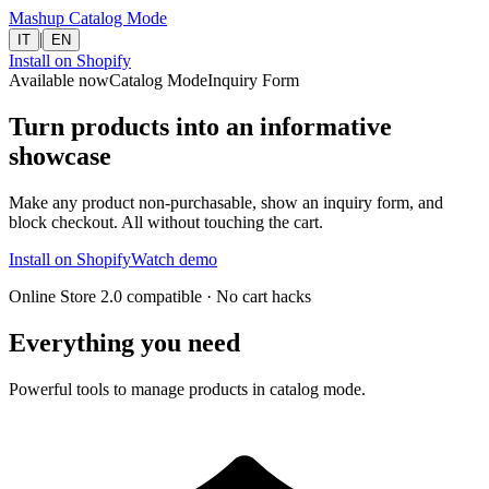
Mashup
Catalog Mode
|
IT
EN
Install on Shopify
Available now
Catalog Mode
Inquiry Form
Turn products into an
informative
showcase
Make any product non-purchasable, show an inquiry form, and
block checkout. All without touching the cart.
Install on Shopify
Watch demo
Online Store 2.0 compatible · No cart hacks
Everything you need
Powerful tools to manage products in catalog mode.