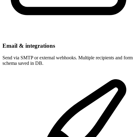
Email & integrations
Send via SMTP or external webhooks. Multiple recipients and form
schema saved in DB.