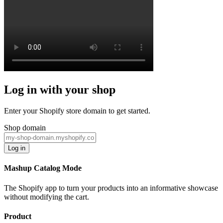
Log in with your shop
Enter your Shopify store domain to get started.
Shop domain
Log in
Mashup Catalog Mode
The Shopify app to turn your products into an informative showcase
without modifying the cart.
Product