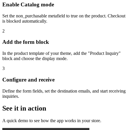
Enable Catalog mode
Set the non_purchasable metafield to true on the product. Checkout
is blocked automatically.
2
Add the form block
In the product template of your theme, add the "Product Inquiry"
block and choose the display mode.
3
Configure and receive
Define the form fields, set the destination emails, and start receiving
inquiries.
See it in action
A quick demo to see how the app works in your store.