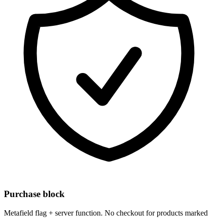
Purchase block
Metafield flag + server function. No checkout for products marked